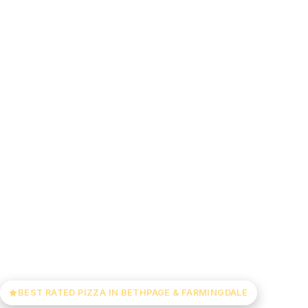
BEST RATED PIZZA IN BETHPAGE & FARMINGDALE