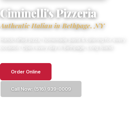
Ciminelli's Pizzeria
Authentic Italian in Bethpage, NY
Handcrafted pizza, homemade pasta & catering for every
occasion. Open every day in Bethpage, Long Island.
Order Online
Call Now: (516) 939-0009