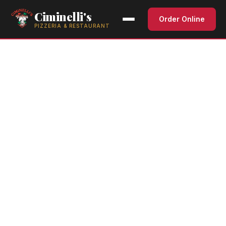
Ciminelli's
Order Online
PIZZERIA & RESTAURANT