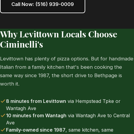
Call Now: (516) 939-0009
Why Levittown Locals Choose
Ciminelli's
Levittown has plenty of pizza options. But for handmade
Italian from a family kitchen that's been cooking the
same way since 1987, the short drive to Bethpage is
worth it.
8 minutes from Levittown
via Hempstead Tpke or
Wantagh Ave
10 minutes from Wantagh
via Wantagh Ave to Central
Ave
Family-owned since 1987
, same kitchen, same