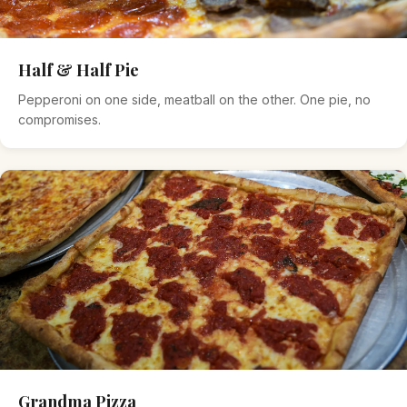
Half & Half Pie
Pepperoni on one side, meatball on the other. One pie, no
compromises.
Grandma Pizza