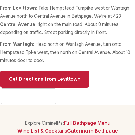
From Levittown:
Take Hempstead Turnpike west or Wantagh
Avenue north to Central Avenue in Bethpage. We're at
427
Central Avenue
, right on the main road. About 8 minutes
depending on traffic. Street parking directly in front.
From Wantagh:
Head north on Wantagh Avenue, turn onto
Hempstead Tpke west, then north on Central Avenue. About 10
minutes door to door.
Get Directions from Levittown
Full Contact Info
Full Bethpage Menu
Explore Ciminelli's:
Wine List & Cocktails
Catering in Bethpage