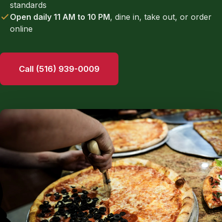
standards
Open daily 11 AM to 10 PM
, dine in, take out, or order
online
Call (516) 939-0009