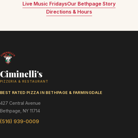
Live Music Fridays
Our Bethpage Story
Directions & Hours
Ciminelli's
PIZZERIA & RESTAURANT
BEST RATED PIZZA IN BETHPAGE & FARMINGDALE
427 Central Avenue
Bethpage, NY 11714
(516) 939-0009