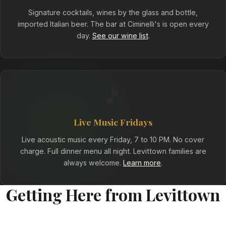
Signature cocktails, wines by the glass and bottle,
imported Italian beer. The bar at Ciminelli's is open every
day.
See our wine list
.
🎵
Live Music Fridays
Live acoustic music every Friday, 7 to 10 PM. No cover
charge. Full dinner menu all night. Levittown families are
always welcome.
Learn more
.
Getting Here from Levittown