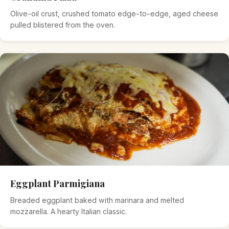
Olive-oil crust, crushed tomato edge-to-edge, aged cheese
pulled blistered from the oven.
Eggplant Parmigiana
Breaded eggplant baked with marinara and melted
mozzarella. A hearty Italian classic.