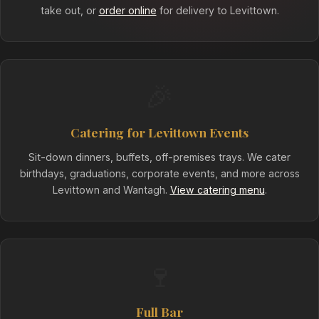
take out, or
order online
for delivery to Levittown.
🎉
Catering for Levittown Events
Sit-down dinners, buffets, off-premises trays. We cater
birthdays, graduations, corporate events, and more across
Levittown and Wantagh.
View catering menu
.
🍷
Full Bar