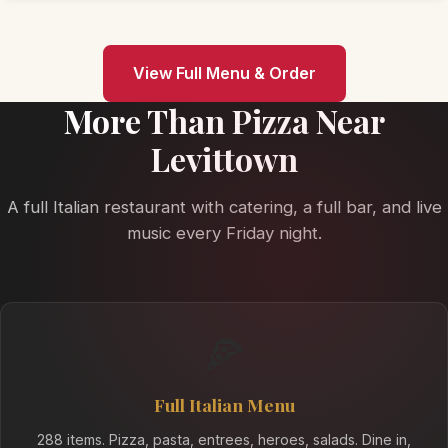
View Full Menu & Order
More Than Pizza Near
Levittown
A full Italian restaurant with catering, a full bar, and live
music every Friday night.
🍕
Full Italian Menu
288 items. Pizza, pasta, entrees, heroes, salads. Dine in,