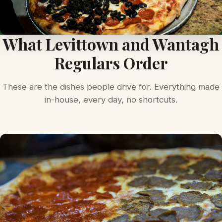
What Levittown and Wantagh
Regulars Order
These are the dishes people drive for. Everything made
in-house, every day, no shortcuts.