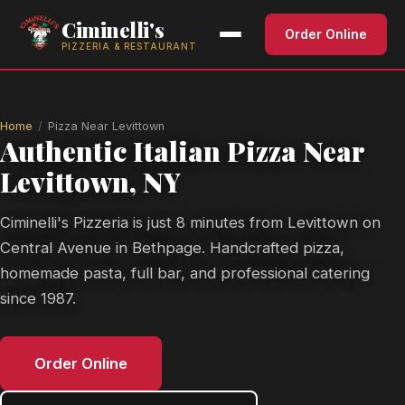
Ciminelli's
Order Online
PIZZERIA & RESTAURANT
Home
Pizza Near Levittown
Authentic Italian Pizza Near
Levittown, NY
Ciminelli's Pizzeria is just 8 minutes from Levittown on
Central Avenue in Bethpage. Handcrafted pizza,
homemade pasta, full bar, and professional catering
since 1987.
Order Online