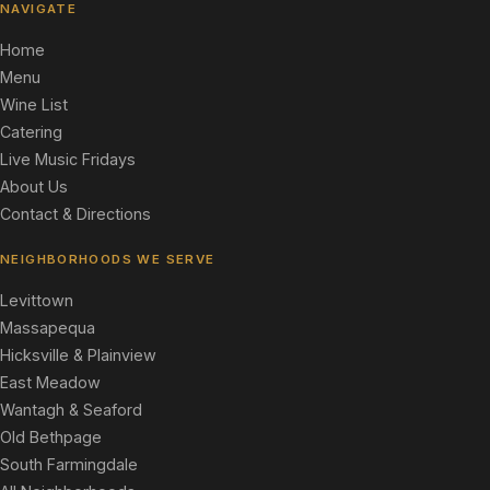
NAVIGATE
Home
Menu
Wine List
Catering
Live Music Fridays
About Us
Contact & Directions
NEIGHBORHOODS WE SERVE
Levittown
Massapequa
Hicksville & Plainview
East Meadow
Wantagh & Seaford
Old Bethpage
South Farmingdale